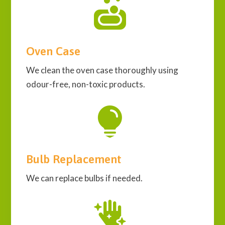

Oven Case
We clean the oven case thoroughly using
odour-free, non-toxic products.

Bulb Replacement
We can replace bulbs if needed.
