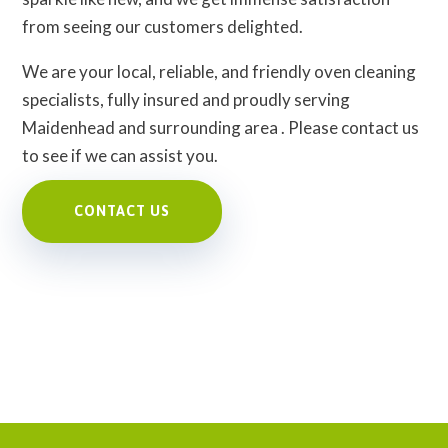
from seeing our customers delighted.
We are your local, reliable, and friendly oven cleaning
specialists, fully insured and proudly serving
Maidenhead and surrounding area . Please contact us
to see if we can assist you.
CONTACT US