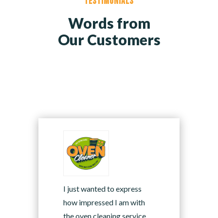
Testimonials
Words from
Our Customers
I just wanted to express
how impressed I am with
the oven cleaning service