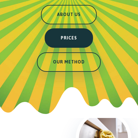
ABOUT US
PRICES
OUR METHOD