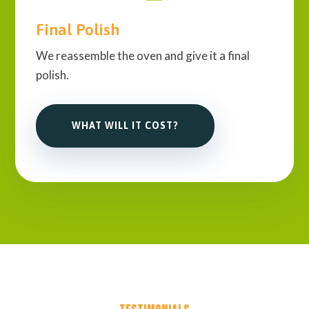
Final Polish
We reassemble the oven and give it a final
polish.
WHAT WILL IT COST?