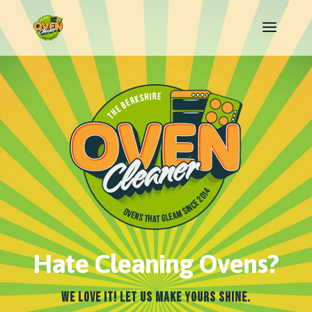
Hate Cleaning Ovens?
We Love It! Let Us Make Yours Shine.