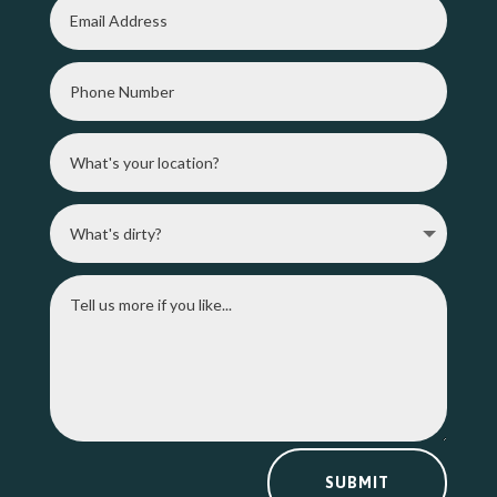
SUBMIT