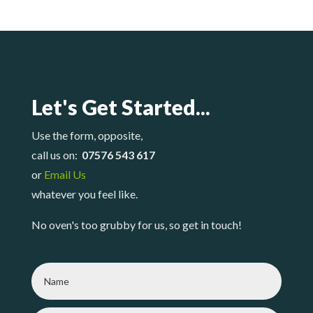
Let's Get Started...
Use the form, opposite,
call us on:
07576 543 617
or
Email Us
whatever you feel like.
No oven's too grubby for us, so get in touch!