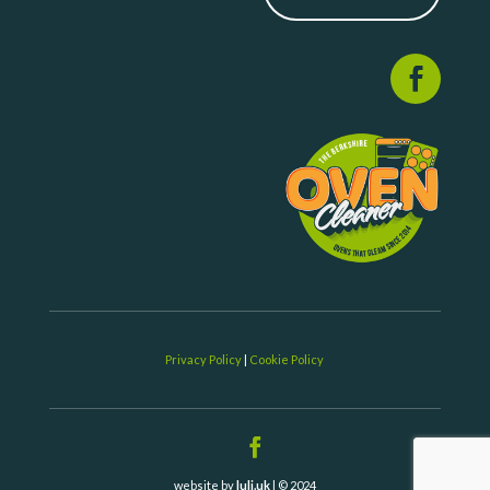
Privacy Policy
|
Cookie Policy
website by
luli.uk
| © 2024