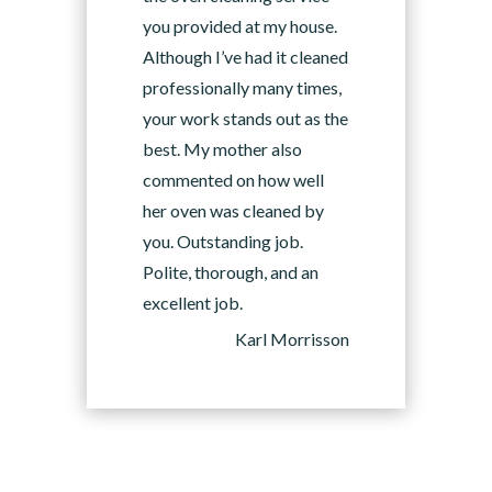
you provided at my house.
Although I’ve had it cleaned
professionally many times,
your work stands out as the
best. My mother also
commented on how well
her oven was cleaned by
you. Outstanding job.
Polite, thorough, and an
excellent job.
Karl Morrisson