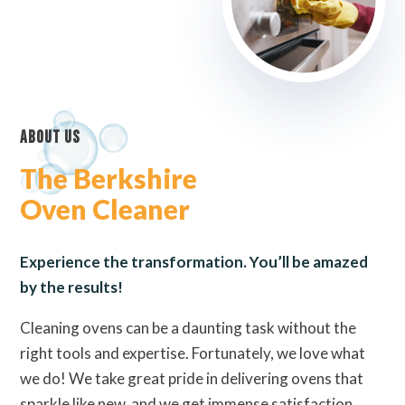
About Us
The Berkshire
Oven Cleaner
Experience the transformation. You’ll be amazed
by the results!
Cleaning ovens can be a daunting task without the
right tools and expertise. Fortunately, we love what
we do! We take great pride in delivering ovens that
sparkle like new, and we get immense satisfaction