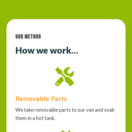
Our Method
How we work…

Removable Parts
We take removable parts to our van and soak
them in a hot tank.